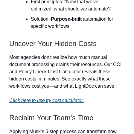
First principles: "Now that we've
optimized, what should we automate?"
Solution:
Purpose-built
automation for
specific workflows.
Uncover Your Hidden Costs
Most agencies don't realize how much manual
document processing drains their resources. Our COI
and Policy Check Cost Calculator reveals these
hidden costs in minutes. See exactly what these
workflows cost you—and what LightDoc can save.
Click here to use try cost calculator.
Reclaim Your Team's Time
Applying Musk’s 5-step process can transform how