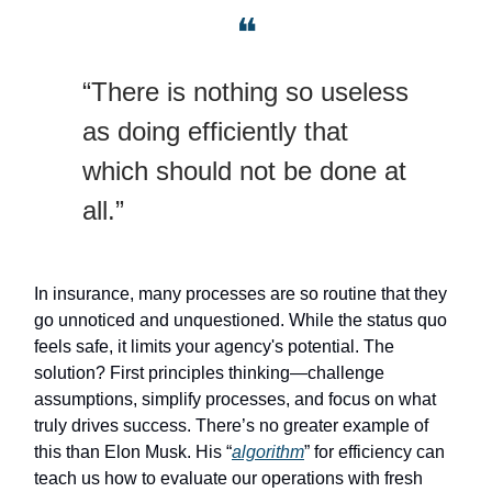
❝
“There is nothing so useless
as doing efficiently that
which should not be done at
all.”
In insurance, many processes are so routine that they
go unnoticed and unquestioned. While the status quo
feels safe, it limits your agency's potential. The
solution? First principles thinking—challenge
assumptions, simplify processes, and focus on what
truly drives success. There’s no greater example of
this than Elon Musk. His “
algorithm
” for efficiency can
teach us how to evaluate our operations with fresh