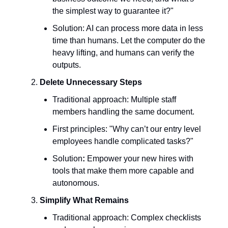
the simplest way to guarantee it?"
Solution: AI can process more data in less
time than humans. Let the computer do the
heavy lifting, and humans can verify the
outputs.
Delete Unnecessary Steps
Traditional approach: Multiple staff
members handling the same document.
First principles: "Why can’t our entry level
employees handle complicated tasks?"
Solution
:
Empower your new hires with
tools that make them more capable and
autonomous.
Simplify What Remains
Traditional approach: Complex checklists