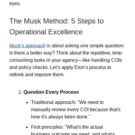
eyes.
The Musk Method: 5 Steps to
Operational Excellence
Musk's approach
is about asking one simple question:
Is there a better way? Think about the repetitive, time-
consuming tasks in your agency—like handling COIs
and policy checks. Let’s apply Elon’s process to
rethink and improve them.
Question Every Process
Traditional approach: "We need to
manually review every COI because that's
how it's always been done."
First principles: "What's the actual
business outcome we need, and what's