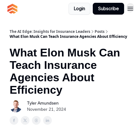
Login
Subscribe
The AI Edge: Insights for Insurance Leaders
Posts
What Elon Musk Can Teach Insurance Agencies About Efficiency
What Elon Musk Can
Teach Insurance
Agencies About
Efficiency
Tyler Amundsen
November 21, 2024