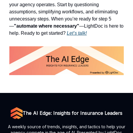
your agency operates. Start by questioning
assumptions, simplifying workflows, and eliminating
unnecessary steps. When you’re ready for step 5
—
"automate where necessary"
—LightDoc is here to
help. Ready to get started?
Let’s talk!
The AI Edge: Insights for Insurance Leaders
A weekly source of trends, insights, and tactics to help your
agency compete in the age of AI. Presented by LightDoc.