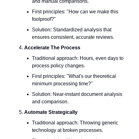
and manual comparisons.
First principles: "How can we make this
foolproof?"
Solution
:
Standardized analysis that
ensures consistent, accurate reviews.
Accelerate The Process
Traditional approach: Hours, even days to
process policy changes.
First principles: "What's our theoretical
minimum processing time?"
Solution: Near-instant document analysis
and comparison.
Automate Strategically
Traditional approach: Throwing generic
technology at broken processes.