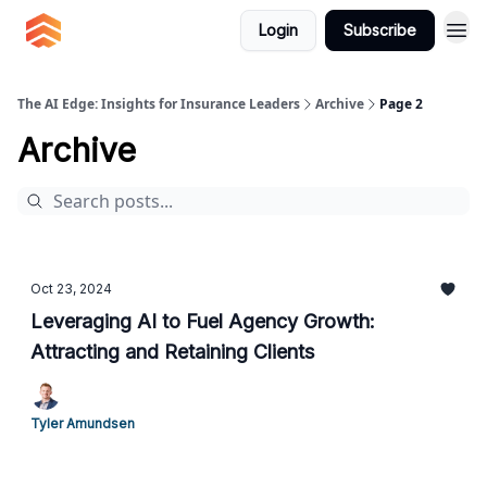
Login
Subscribe
The AI Edge: Insights for Insurance Leaders
Archive
Page 2
Archive
Oct 23, 2024
Leveraging AI to Fuel Agency Growth:
Attracting and Retaining Clients
Tyler Amundsen