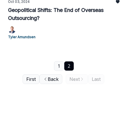
Oct 03, 2024
Geopolitical Shifts: The End of Overseas
Outsourcing?
Tyler Amundsen
1
2
First
Back
Next
Last